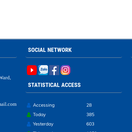
SOCIAL NETWORK
Ward,
STATISTICAL ACCESS
ail.com
Accessing
28
Today
385
Yesterday
603