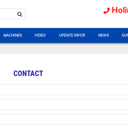
Holi
MACHINES
VIDEO
UPDATE INFOR
NEWS
SU
CONTACT