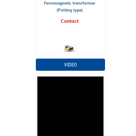
(Potting type)
Contact
VIDEO
Ferromagnetic transformer (Cable
type)
Contact