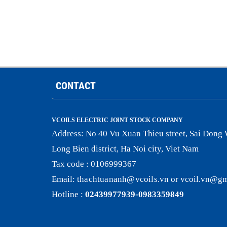
CONTACT
VCOILS ELECTRIC JOINT STOCK COMPANY
Address:
No 40 Vu Xuan Thieu street, Sai Dong 
Long Bien district, Ha Noi city, Viet Nam
Tax code : 0106999367
Email:
thachtuananh@vcoils
.
vn
or
vcoil.vn@gm
Hotline :
02439977939-0983359849