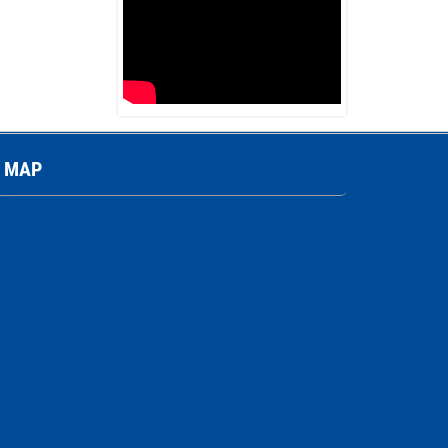
Ferromagnetic transformer (Pin
type)
Contact
MAP