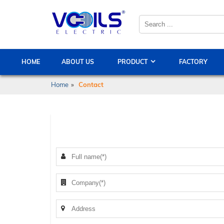
HOME
ABOUT US
PRODUCT
FACTORY
Home
»
Contact