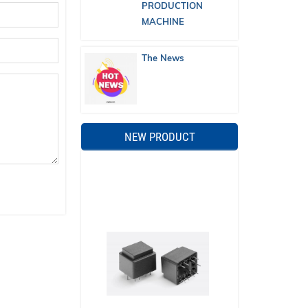
PRODUCTION
MACHINE
The News
NEW PRODUCT
Ferromagnetic transformer