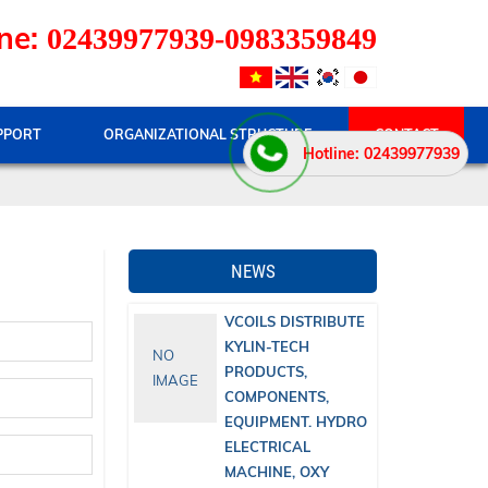
ne:
02439977939-0983359849
PPORT
ORGANIZATIONAL STRUCTURE
CONTACT
Hotline: 02439977939
NEWS
VCOILS DISTRIBUTE
KYLIN-TECH
NO
PRODUCTS,
IMAGE
COMPONENTS,
EQUIPMENT. HYDRO
ELECTRICAL
MACHINE, OXY