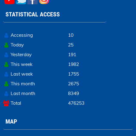
STATISTICAL ACCESS
Accessing
10
Today
25
Yesterday
191
This week
1982
Last week
1755
This month
2675
Last month
8349
Total
476253
MAP