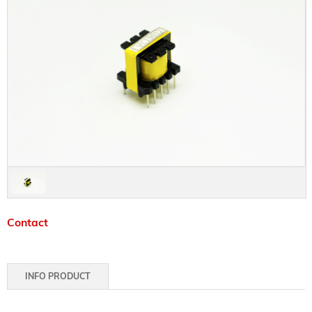
Contact
INFO PRODUCT