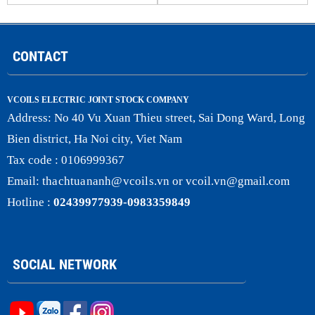
CONTACT
VCOILS ELECTRIC JOINT STOCK COMPANY
Address:
No 40 Vu Xuan Thieu street, Sai Dong Ward, Long
Bien district, Ha Noi city, Viet Nam
Tax code : 0106999367
Email:
thachtuananh@vcoils
.
vn
or
vcoil.vn@gmail.com
Hotline :
02439977939-0983359849
SOCIAL NETWORK