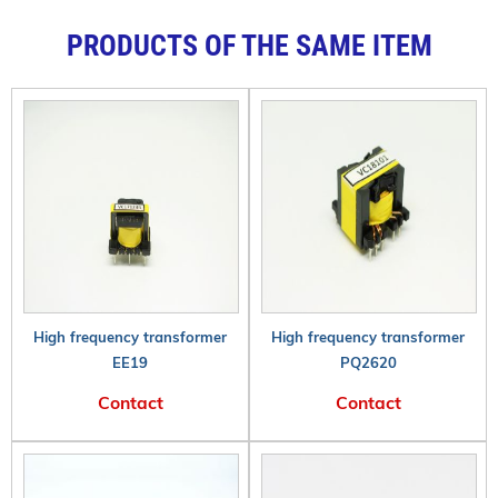
PRODUCTS OF THE SAME ITEM
High frequency transformer
High frequency transformer
EE19
PQ2620
Contact
Contact