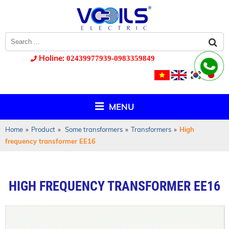
Holine:
02439977939-0983359849
MENU
Home
»
Product
»
Some transformers
»
Transformers
»
High
frequency transformer EE16
HIGH FREQUENCY TRANSFORMER EE16