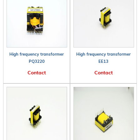
High frequency transformer
High frequency transformer
PQ3220
EE13
Contact
Contact