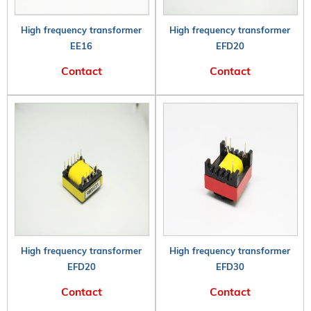
High frequency transformer
High frequency transformer
EE16
EFD20
Contact
Contact
High frequency transformer
High frequency transformer
EFD20
EFD30
Contact
Contact