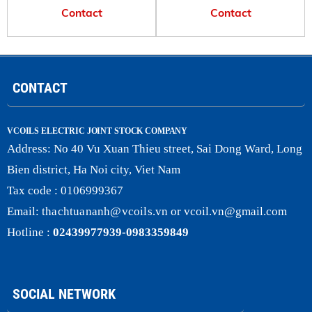
Contact
Contact
CONTACT
VCOILS ELECTRIC JOINT STOCK COMPANY
Address:
No 40 Vu Xuan Thieu street, Sai Dong Ward, Long
Bien district, Ha Noi city, Viet Nam
Tax code : 0106999367
Email:
thachtuananh@vcoils
.
vn
or
vcoil.vn@gmail.com
Hotline :
02439977939-0983359849
SOCIAL NETWORK