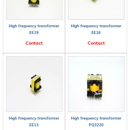
High frequency transformer
High frequency transformer
EE19
EE16
Contact
Contact
High frequency transformer
High frequency transformer
EE13
PQ3220