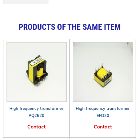
PRODUCTS OF THE SAME ITEM
High frequency transformer
High frequency transformer
PQ2620
EFD20
Contact
Contact