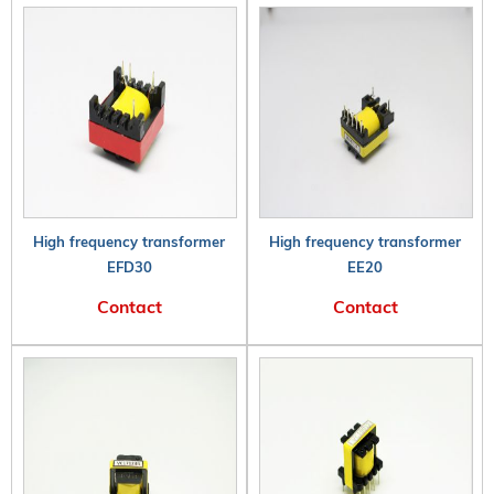
High frequency transformer
High frequency transformer
EFD30
EE20
Contact
Contact