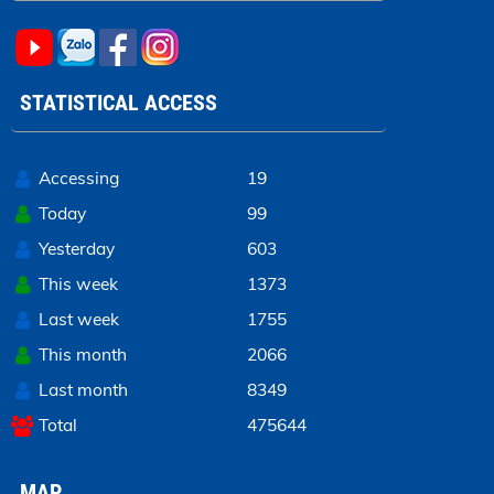
STATISTICAL ACCESS
Accessing
19
Today
99
Yesterday
603
This week
1373
Last week
1755
This month
2066
Last month
8349
Total
475644
MAP