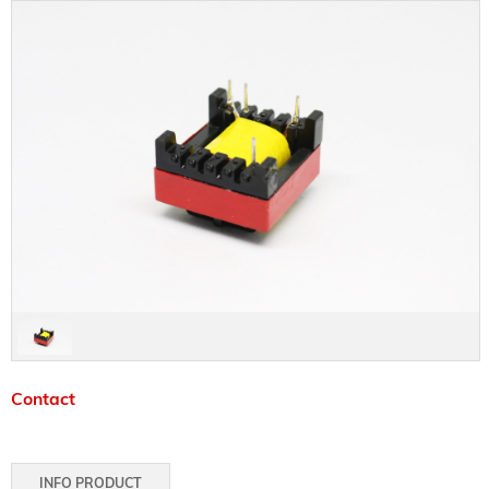
Contact
INFO PRODUCT