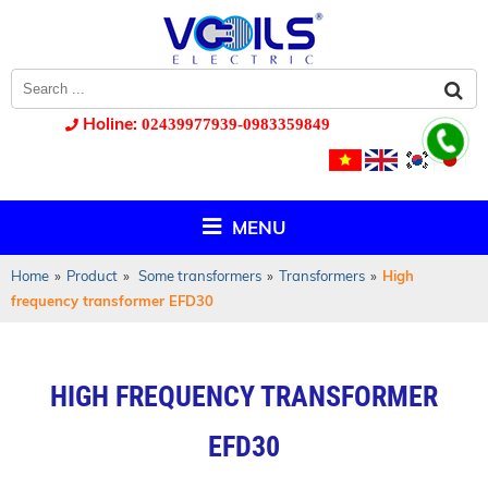
Holine:
02439977939-0983359849
MENU
Home
»
Product
»
Some transformers
»
Transformers
»
High
frequency transformer EFD30
HIGH FREQUENCY TRANSFORMER
EFD30